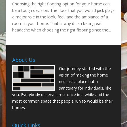
Choosing the right flooring option for your home can
be a tough decision. The floor that you would pick plays
a major role in the look, feel, and the ambiance of a
room in your home. That is why it can be a great
headache when choosing the right flooring since the...
About Us
Our journey started with the
vision of making the home
not just a place but a
sanctuary for individuals, like
you. Everybody deserves rest once in a while and the
most common space that people run to would be their
homes.
Quick Links