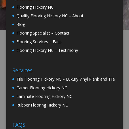
Flooring Hickory NC
Quality Flooring Hickory NC – About
Blog
Flooring Specialist – Contact
Flooring Services – Faqs
Flooring Hickory NC – Testimony
Services
Tile Flooring Hickory NC – Luxury Vinyl Plank and Tile
Carpet Flooring Hickory NC
Laminate Flooring Hickory NC
Rubber Flooring Hickory NC
FAQS