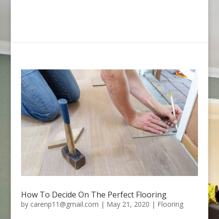
How To Decide On The Perfect Flooring
by
carenp11@gmail.com
|
May 21, 2020
|
Flooring